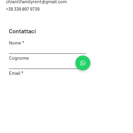
chiantifamilyrent@gmail.com
+39 339 897 9739
Contattaci
Nome
Cognome
Email
Numero
Messaggio