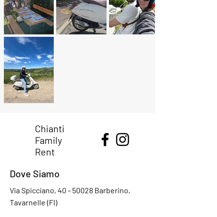
Chianti
Family
Rent
Dove Siamo
Via Spicciano,
40 - 50028
Barberino,
Tavarnelle (FI)