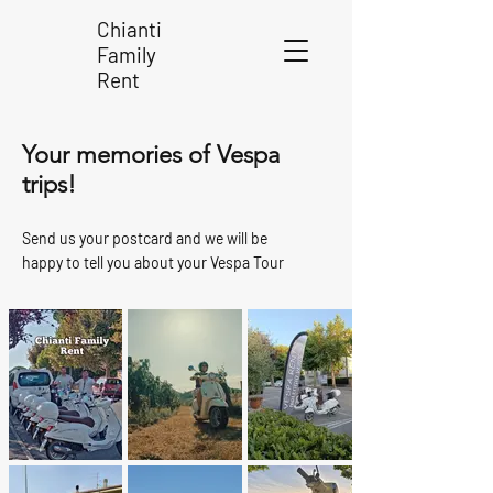
Chianti
Family
Rent
Your memories of Vespa
trips!
Send us your postcard and we will be
happy to tell you about your Vespa Tour